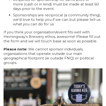
more (cash or in kind) must be made at least 60
days prior to the event.
Sponsorships are reciprocal (a community thing),
we'd love to help you if we can but please tell us
what you can do for us.
If you think your organisation/event fits well with
Hemingway’s Brewery ethos, awesome! Please fill out
the form and we will touch base as soon as possible.
Please note:
We cannot sponsor individuals,
organisations that operate outside our main
geographical footprint (ie outside FNQ) or political
groups.