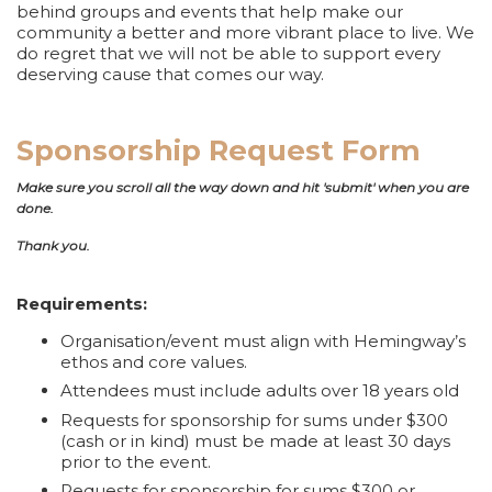
behind groups and events that help make our
community a better and more vibrant place to live. We
do regret that we will not be able to support every
deserving cause that comes our way.
Sponsorship Request Form
Make sure you scroll all the way down and hit 'submit' when you are
done.
Thank you.
Requirements:
Organisation/event must align with Hemingway’s
ethos and core values.
Attendees must include adults over 18 years old
Requests for sponsorship for sums under $300
(cash or in kind) must be made at least 30 days
prior to the event.
Requests for sponsorship for sums $300 or