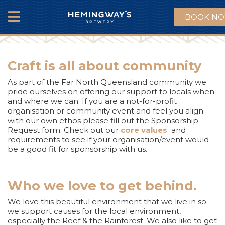
BOOK N
MENU
Craft is all about community
As part of the Far North Queensland community we
pride ourselves on offering our support to locals when
and where we can. If you are a not-for-profit
organisation or community event and feel you align
with our own ethos please fill out the Sponsorship
Request form. Check out our
core values
and
requirements to see if your organisation/event would
be a good fit for sponsorship with us.
Who we love to get behind.
We love this beautiful environment that we live in so
we support causes for the local environment,
especially the Reef & the Rainforest. We also like to get