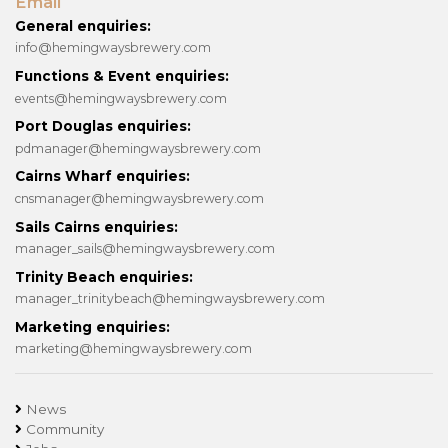
Email
General enquiries:
info@hemingwaysbrewery.com
Functions & Event enquiries:
events@hemingwaysbrewery.com
Port Douglas enquiries:
pdmanager@hemingwaysbrewery.com
Cairns Wharf enquiries:
cnsmanager@hemingwaysbrewery.com
Sails Cairns enquiries:
manager_sails@hemingwaysbrewery.com
Trinity Beach enquiries:
manager_trinitybeach@hemingwaysbrewery.com
Marketing enquiries:
marketing@hemingwaysbrewery.com
News
Community