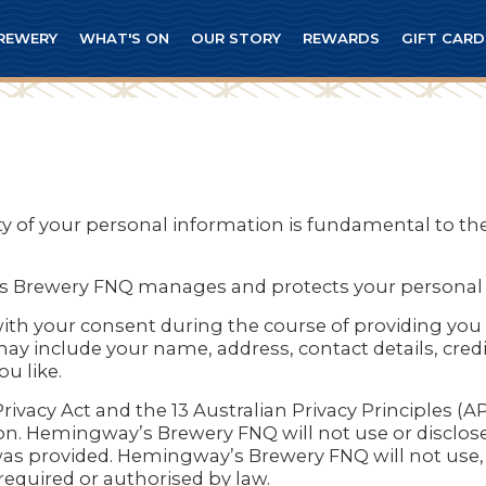
REWERY
WHAT'S ON
OUR STORY
REWARDS
GIFT CARD
lity of your personal information is fundamental to
’s Brewery FNQ manages and protects your personal 
with your consent during the course of providing you 
y include your name, address, contact details, credi
u like.
acy Act and the 13 Australian Privacy Principles (AP
n. Hemingway’s Brewery FNQ will not use or disclose
was provided. Hemingway’s Brewery FNQ will not use, s
equired or authorised by law.