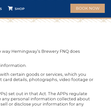
BOOK NOW
S
SHOP
 the way Hemingway’s Brewery FNQ does
information.
with certain goods or services, which you
t card details, photographs, video footage or
Ps) set out in that Act. The APPs regulate
 any personal information collected about
ell or disclose your information for any