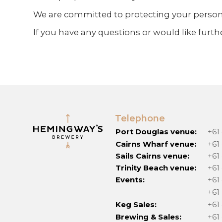
We are committed to protecting your personal
If you have any questions or would like furt
Telephone
Port Douglas venue:
+61
Cairns Wharf venue:
+61
Sails Cairns venue:
+61
Trinity Beach venue:
+61
Events:
+61
+61
Keg Sales:
+61
Brewing & Sales:
+61