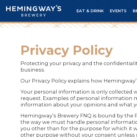
EAT & DRINK
EVENTS
B
Privacy Policy
Protecting your privacy and the confidentia
business.
Our Privacy Policy explains how Hemingway
Your personal information is only collected 
request. Examples of personal information ma
information about your opinions and what yo
Hemingway’s Brewery FNQ is bound by the Priv
the way we must handle personal informatio
you other than for the purpose for which it 
other purpose without your consent unless r