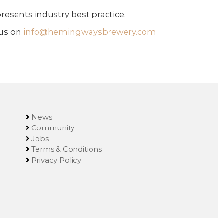
resents industry best practice.
 us on
info@hemingwaysbrewery.com
News
Community
Jobs
Terms & Conditions
Privacy Policy