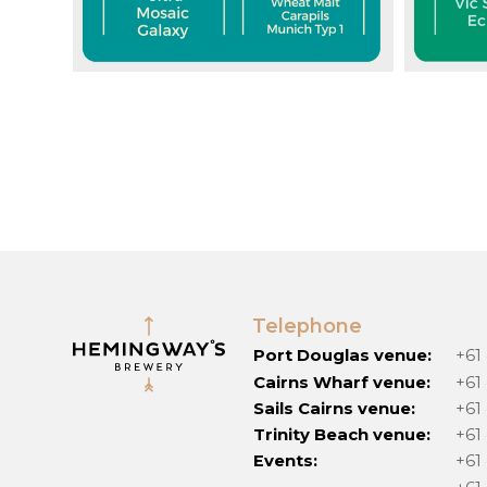
Telephone
Port Douglas venue:
+61
Cairns Wharf venue:
+61
Sails Cairns venue:
+61
Trinity Beach venue:
+61
Events:
+61