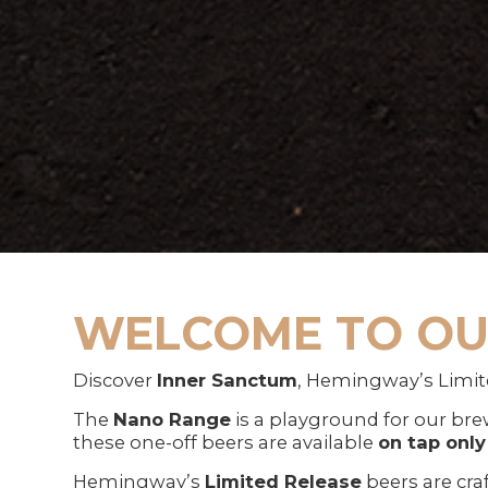
WELCOME TO OU
Discover
Inner Sanctum
, Hemingway’s Limit
The
Nano Range
is a playground for our brew
these one-off beers are available
on tap only
Hemingway’s
Limited Release
beers are cra