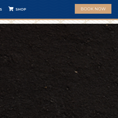
BOOK NOW
S
SHOP