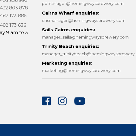
 426 956 995
pdmanager@hemingwaysbrewery.com
 432 803 878
Cairns Wharf enquiries:
 482 173 885
cnsmanager@hemingwaysbrewery.com
 482 173 636
Sails Cairns enquiries:
ay 9 am to 3
manager_sails@hemingwaysbrewery.com
Trinity Beach enquiries:
manager_trinitybeach@hemingwaysbrewery
Marketing enquiries:
marketing@hemingwaysbrewery.com