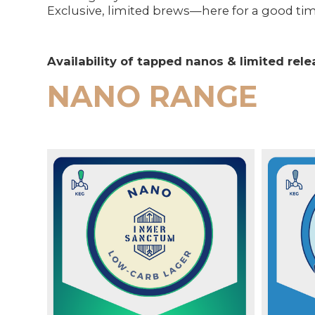
Exclusive, limited brews—here for a good tim
Availability of tapped nanos & limited re
NANO RANGE