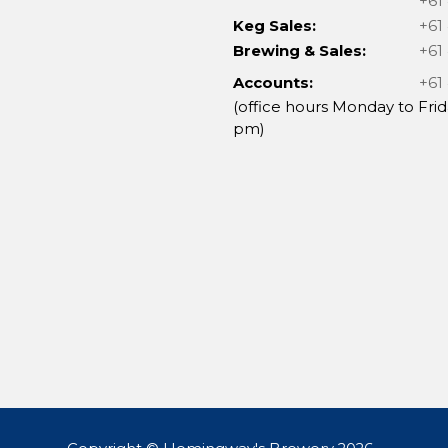
+61
Keg Sales:
+61
Brewing & Sales:
+61
Accounts:
+61
(office hours Monday to Frid
pm)