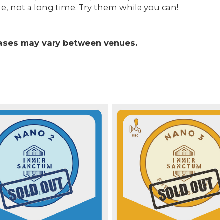
e, not a long time. Try them while you can!
leases may vary between venues.