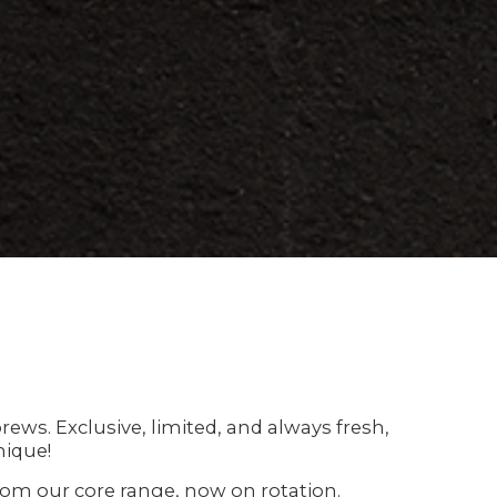
ews. Exclusive, limited, and always fresh,
nique!
 from our core range, now on rotation.