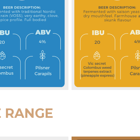
E RANGE