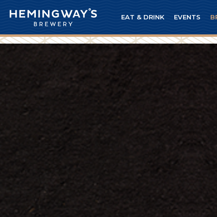
EAT & DRINK
EVENTS
B