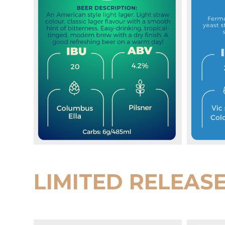
LIMITED RELEAS