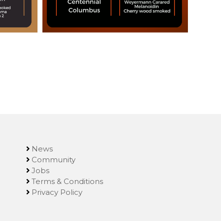
News
Community
Jobs
Terms & Conditions
Privacy Policy