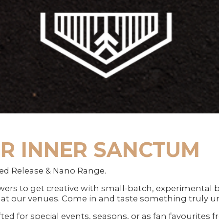
R INNER SANCTUM
ed Release & Nano Range.
ers to get creative with small-batch, experimental br
at our venues. Come in and taste something truly u
fted for special events, seasons, or as fan favourites