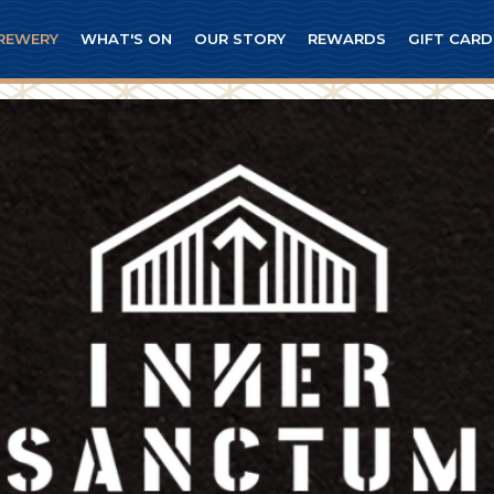
REWERY
WHAT'S ON
OUR STORY
REWARDS
GIFT CARD