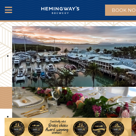
BOOK N
MENU
EVENTS