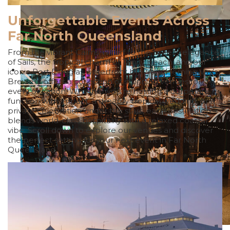
Unforgettable Events Across
Far North Queensland
From the vibrant Cairns Wharf to the breezy elegance
of Sails, the tropical charm of Trinity Beach, and our
iconic Port Douglas waterfront brewery, Hemingway’s
Brewery offers a collection of stunning venues for
every occasion. Whether you’re hosting a corporate
function with impact, a dreamy tropical wedding, or a
private celebration under the stars, each destination
blends world-class hospitality with a relaxed coastal
vibe. Scroll down to explore our venues and discover
the perfect setting for your next event in Far North
Queensland.