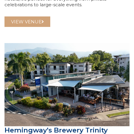
celebrations to large-scale events.
VIEW VENUE
Hemingway's Brewery Trinity