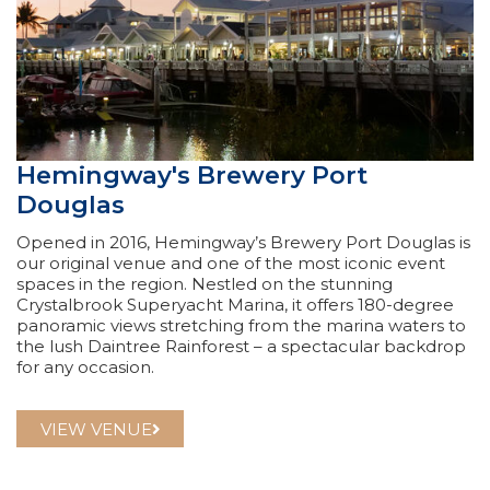
Hemingway's Brewery Port
Douglas
Opened in 2016, Hemingway’s Brewery Port Douglas is
our original venue and one of the most iconic event
spaces in the region. Nestled on the stunning
Crystalbrook Superyacht Marina, it offers 180-degree
panoramic views stretching from the marina waters to
the lush Daintree Rainforest – a spectacular backdrop
for any occasion.
VIEW VENUE