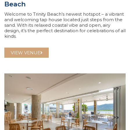
Beach
Welcome to Trinity Beach’s newest hotspot – a vibrant
and welcoming tap house located just steps from the
sand. With its relaxed coastal vibe and open, airy
design, it’s the perfect destination for celebrations of all
kinds.
VIEW VENUE