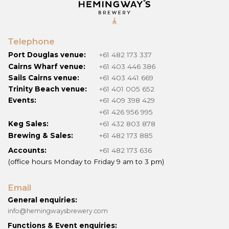
Telephone
Port Douglas venue:
+61 482 173 337
Cairns Wharf venue:
+61 403 446 386
Sails Cairns venue:
+61 403 441 669
Trinity Beach venue:
+61 401 005 652
Events:
+61 409 398 429
+61 426 956 995
Keg Sales:
+61 432 803 878
Brewing & Sales:
+61 482 173 885
Accounts:
+61 482 173 636
(office hours Monday to Friday 9 am to 3 pm)
Email
General enquiries:
info@hemingwaysbrewery.com
Functions & Event enquiries: