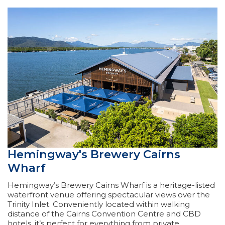
Hemingway's Brewery Cairns
Wharf
Hemingway’s Brewery Cairns Wharf is a heritage-listed
waterfront venue offering spectacular views over the
Trinity Inlet. Conveniently located within walking
distance of the Cairns Convention Centre and CBD
hotels, it’s perfect for everything from private