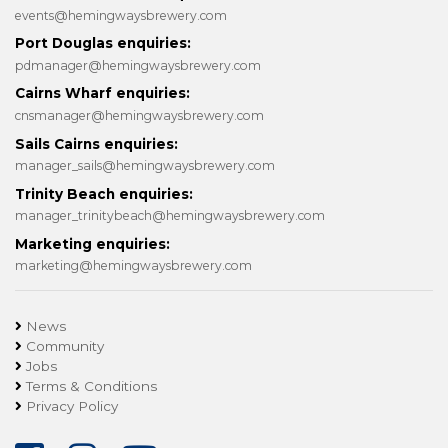
events@hemingwaysbrewery.com
Port Douglas enquiries:
pdmanager@hemingwaysbrewery.com
Cairns Wharf enquiries:
cnsmanager@hemingwaysbrewery.com
Sails Cairns enquiries:
manager_sails@hemingwaysbrewery.com
Trinity Beach enquiries:
manager_trinitybeach@hemingwaysbrewery.com
Marketing enquiries:
marketing@hemingwaysbrewery.com
News
Community
Jobs
Terms & Conditions
Privacy Policy