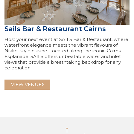
Sails Bar & Restaurant Cairns
Host your next event at SAILS Bar & Restaurant, where
waterfront elegance meets the vibrant flavours of
Nikkei-style cuisine. Located along the iconic Cairns
Esplanade, SAILS offers unbeatable water and inlet
views that provide a breathtaking backdrop for any
celebration.
VIEW VENUE