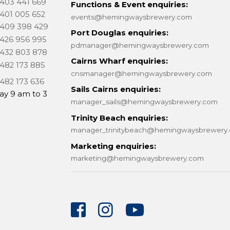
 403 441 669
Functions & Event enquiries:
 401 005 652
events@hemingwaysbrewery.com
 409 398 429
Port Douglas enquiries:
 426 956 995
pdmanager@hemingwaysbrewery.com
 432 803 878
Cairns Wharf enquiries:
 482 173 885
cnsmanager@hemingwaysbrewery.com
 482 173 636
Sails Cairns enquiries:
ay 9 am to 3
manager_sails@hemingwaysbrewery.com
Trinity Beach enquiries:
manager_trinitybeach@hemingwaysbrewery
Marketing enquiries:
marketing@hemingwaysbrewery.com