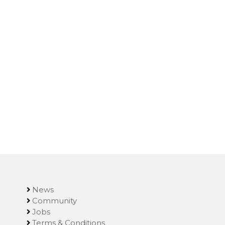
News
Community
Jobs
Terms & Conditions