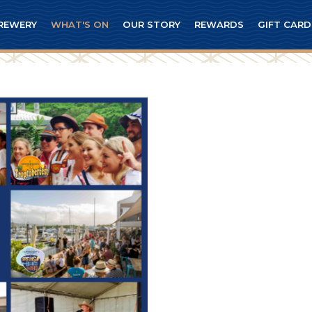
REWERY
WHAT'S ON
OUR STORY
REWARDS
GIFT CARD