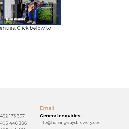
nues. Click below to
Email
General enquiries:
 482 173 337
info@hemingwaysbrewery.com
 403 446 386