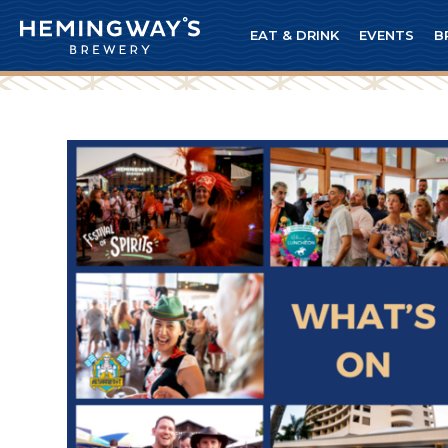
EAT & DRINK
EVENTS
B