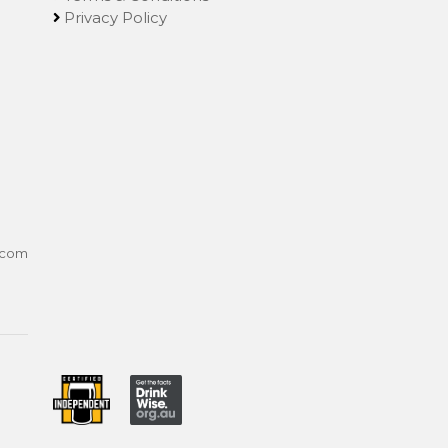
Privacy Policy
.com