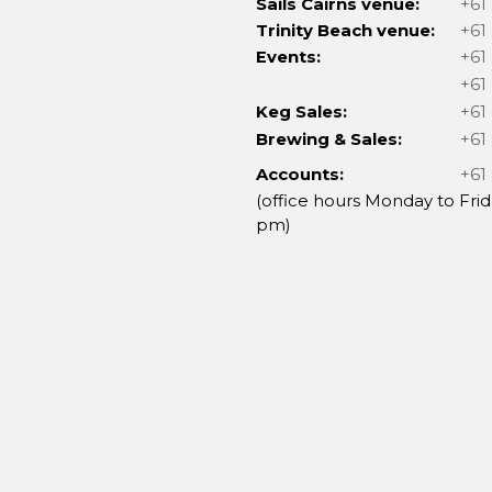
Sails Cairns venue:
+61
Trinity Beach venue:
+61
Events:
+61
+61
Keg Sales:
+61
Brewing & Sales:
+61
Accounts:
+61
(office hours Monday to Frid
pm)