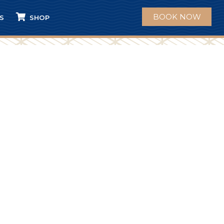
BOOK NOW
S
SHOP