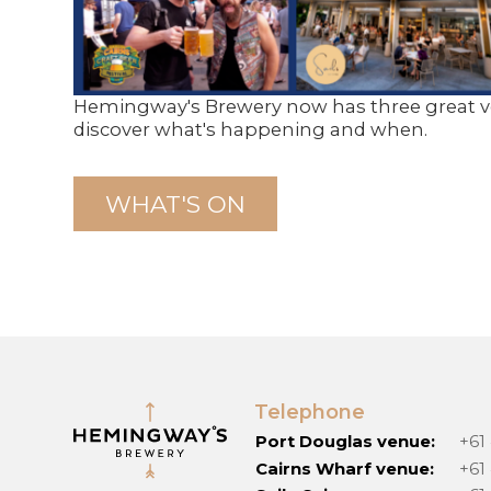
Hemingway's Brewery now has three great ve
discover what's happening and when.
WHAT'S ON
Telephone
Port Douglas venue:
+61
Cairns Wharf venue:
+61