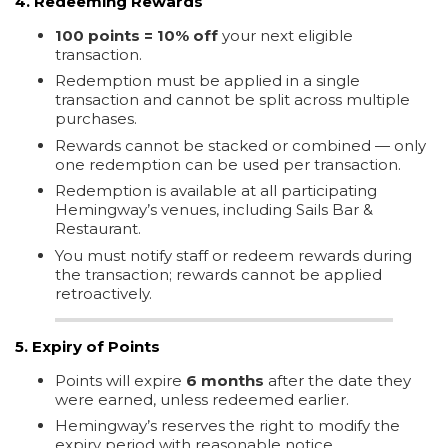
4. Redeeming Rewards
100 points = 10% off
your next eligible
transaction.
Redemption must be applied in a single
transaction and cannot be split across multiple
purchases.
Rewards cannot be stacked or combined — only
one redemption can be used per transaction.
Redemption is available at all participating
Hemingway’s venues, including Sails Bar &
Restaurant.
You must notify staff or redeem rewards during
the transaction; rewards cannot be applied
retroactively.
5. Expiry of Points
Points will expire
6 months
after the date they
were earned, unless redeemed earlier.
Hemingway’s reserves the right to modify the
expiry period with reasonable notice.