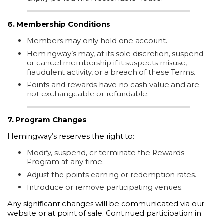
6. Membership Conditions
Members may only hold one account.
Hemingway’s may, at its sole discretion, suspend
or cancel membership if it suspects misuse,
fraudulent activity, or a breach of these Terms.
Points and rewards have no cash value and are
not exchangeable or refundable.
7. Program Changes
Hemingway’s reserves the right to:
Modify, suspend, or terminate the Rewards
Program at any time.
Adjust the points earning or redemption rates.
Introduce or remove participating venues.
Any significant changes will be communicated via our
website or at point of sale. Continued participation in