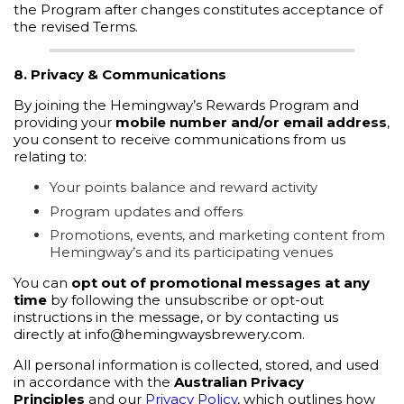
the Program after changes constitutes acceptance of
the revised Terms.
8. Privacy & Communications
By joining the Hemingway’s Rewards Program and
providing your
mobile number and/or email address
,
you consent to receive communications from us
relating to:
Your points balance and reward activity
Program updates and offers
Promotions, events, and marketing content from
Hemingway’s and its participating venues
You can
opt out of promotional messages at any
time
by following the unsubscribe or opt-out
instructions in the message, or by contacting us
directly at info@hemingwaysbrewery.com.
All personal information is collected, stored, and used
in accordance with the
Australian Privacy
Principles
and our
Privacy Policy
, which outlines how