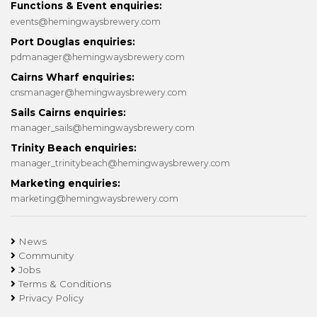
Functions & Event enquiries:
events@hemingwaysbrewery.com
Port Douglas enquiries:
pdmanager@hemingwaysbrewery.com
Cairns Wharf enquiries:
cnsmanager@hemingwaysbrewery.com
Sails Cairns enquiries:
manager_sails@hemingwaysbrewery.com
Trinity Beach enquiries:
manager_trinitybeach@hemingwaysbrewery.com
Marketing enquiries:
marketing@hemingwaysbrewery.com
News
Community
Jobs
Terms & Conditions
Privacy Policy