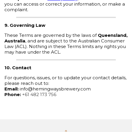
you can access or correct your information, or make a
complaint.
9. Governing Law
These Terms are governed by the laws of
Queensland,
Australia
, and are subject to the Australian Consumer
Law (ACL). Nothing in these Terms limits any rights you
may have under the ACL.
10. Contact
For questions, issues, or to update your contact details,
please reach out to:
Email:
info@hemingwaysbrewery.com
Phone:
+61 482 173 756