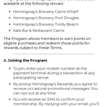
available at the following venues:
Hemingway’s Brewery Cairns Wharf
Hemingway’s Brewery Port Douglas
Hemingway’s Brewery Trinity Beach
Sails Bar & Restaurant Cairns
The Program allows members to earn points on
eligible purchases and redeem those points for
rewards, subject to these Terms.
2. Joining the Program
To join, enter your mobile number at the
payment terminal during a transaction at any
participating venue.
By joining Hemingway’s Rewards, you agree to
receive occasional promotional messages. You
can opt out at any time.
You will receive an SMS to confirm your
membership. By replying with your email, you’ll