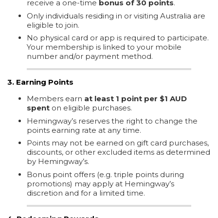
receive a one-time
bonus of 30 points
.
Only individuals residing in or visiting Australia are
eligible to join.
No physical card or app is required to participate.
Your membership is linked to your mobile
number and/or payment method.
3. Earning Points
Members earn
at least 1 point per $1 AUD
spent
on eligible purchases.
Hemingway’s reserves the right to change the
points earning rate at any time.
Points may not be earned on gift card purchases,
discounts, or other excluded items as determined
by Hemingway’s.
Bonus point offers (e.g. triple points during
promotions) may apply at Hemingway’s
discretion and for a limited time.