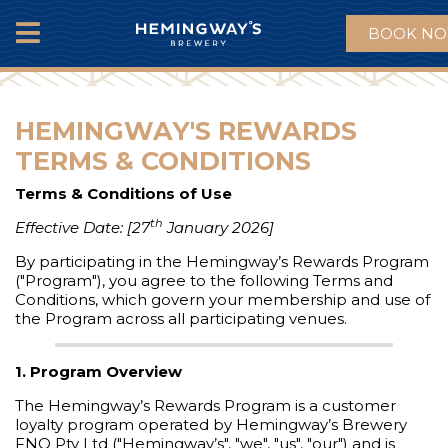
BOOK N
MENU
HEMINGWAY'S REWARDS
TERMS & CONDITIONS
Terms & Conditions of Use
th
Effective Date: [27
January 2026]
By participating in the Hemingway’s Rewards Program
("Program"), you agree to the following Terms and
Conditions, which govern your membership and use of
the Program across all participating venues.
1. Program Overview
The Hemingway’s Rewards Program is a customer
loyalty program operated by Hemingway’s Brewery
FNQ Pty Ltd ("Hemingway’s", "we", "us", "our") and is